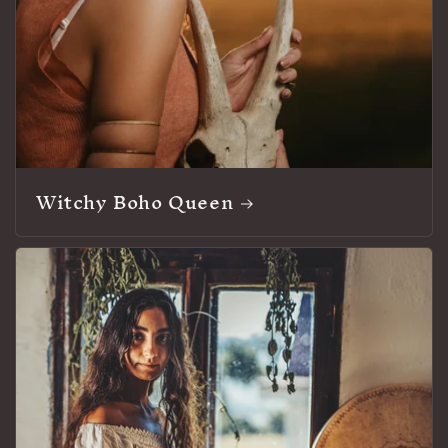
Witchy Boho Queen