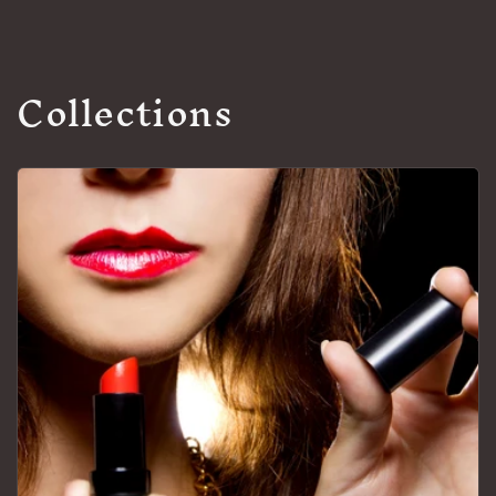
Collections