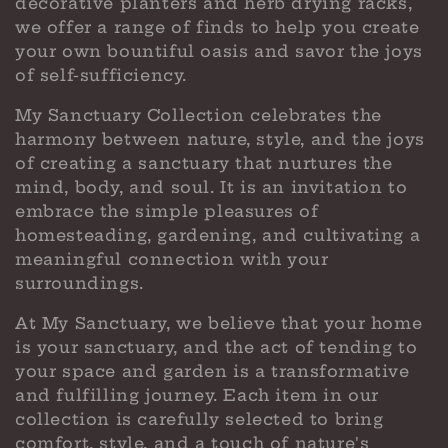
decorative planters and herb drying racks,
we offer a range of finds to help you create
your own bountiful oasis and savor the joys
of self-sufficiency.
My Sanctuary Collection celebrates the
harmony between nature, style, and the joys
of creating a sanctuary that nurtures the
mind, body, and soul. It is an invitation to
embrace the simple pleasures of
homesteading, gardening, and cultivating a
meaningful connection with your
surroundings.
At My Sanctuary, we believe that your home
is your sanctuary, and the act of tending to
your space and garden is a transformative
and fulfilling journey. Each item in our
collection is carefully selected to bring
comfort, style, and a touch of nature's