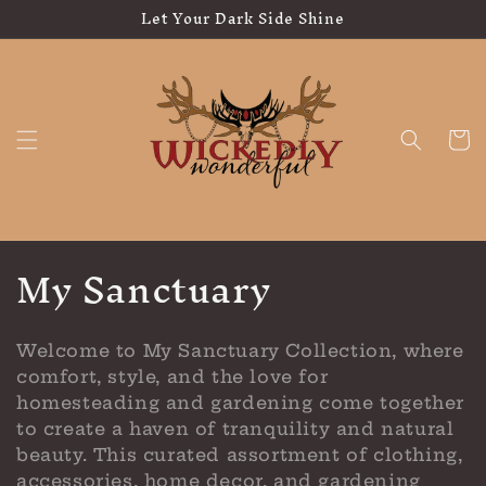
Let Your Dark Side Shine
Skip to
content
Cart
C
My Sanctuary
o
l
Welcome to My Sanctuary Collection, where
comfort, style, and the love for
l
homesteading and gardening come together
e
to create a haven of tranquility and natural
beauty. This curated assortment of clothing,
accessories, home decor, and gardening