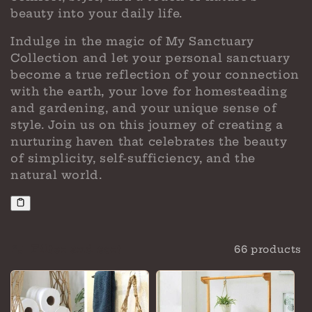
beauty into your daily life.
Indulge in the magic of My Sanctuary
Collection and let your personal sanctuary
become a true reflection of your connection
with the earth, your love for homesteading
and gardening, and your unique sense of
style. Join us on this journey of creating a
nurturing haven that celebrates the beauty
of simplicity, self-sufficiency, and the
natural world.
Filter and sort
66 products