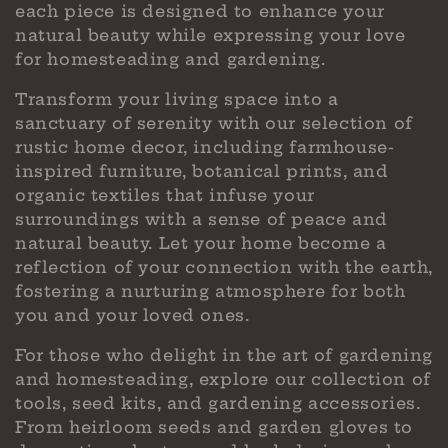
each piece is designed to enhance your
natural beauty while expressing your love
for homesteading and gardening.
Transform your living space into a
sanctuary of serenity with our selection of
rustic home decor, including farmhouse-
inspired furniture, botanical prints, and
organic textiles that infuse your
surroundings with a sense of peace and
natural beauty. Let your home become a
reflection of your connection with the earth,
fostering a nurturing atmosphere for both
you and your loved ones.
For those who delight in the art of gardening
and homesteading, explore our collection of
tools, seed kits, and gardening accessories.
From heirloom seeds and garden gloves to