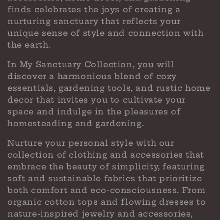
c
finds celebrates the joys of creating a
t
nurturing sanctuary that reflects your
i
unique sense of style and connection with
the earth.
o
In My Sanctuary Collection, you will
n
discover a harmonious blend of cozy
:
essentials, gardening tools, and rustic home
decor that invites you to cultivate your
space and indulge in the pleasures of
homesteading and gardening.
Nurture your personal style with our
collection of clothing and accessories that
embrace the beauty of simplicity, featuring
soft and sustainable fabrics that prioritize
both comfort and eco-consciousness. From
organic cotton tops and flowing dresses to
nature-inspired jewelry and accessories,