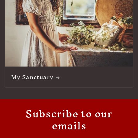
My Sanctuary
Subscribe to our
emails