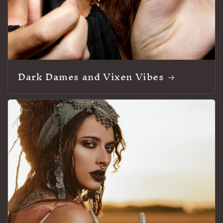
Dark Dames and Vixen Vibes